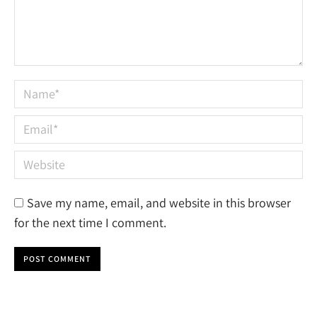
Name *
Email *
Website
Save my name, email, and website in this browser
for the next time I comment.
POST COMMENT