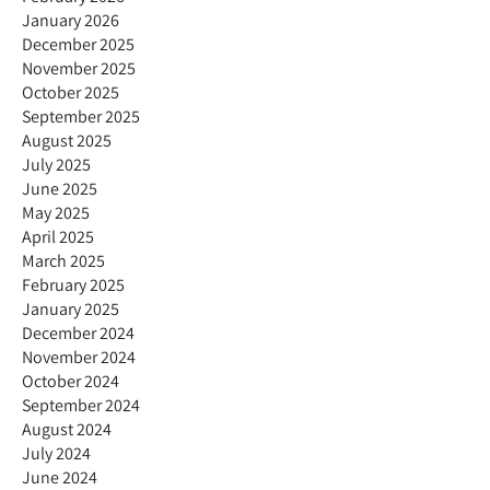
January 2026
December 2025
November 2025
October 2025
September 2025
August 2025
July 2025
June 2025
May 2025
April 2025
March 2025
February 2025
January 2025
December 2024
November 2024
October 2024
September 2024
August 2024
July 2024
June 2024