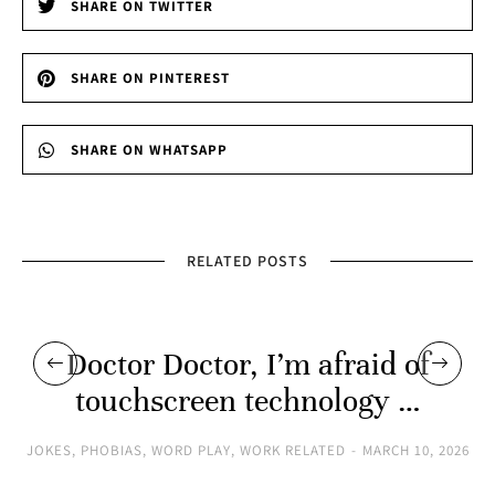
SHARE ON TWITTER
SHARE ON PINTEREST
SHARE ON WHATSAPP
RELATED POSTS
Doctor Doctor, I’m afraid of
touchscreen technology …
JOKES
,
PHOBIAS
,
WORD PLAY
,
WORK RELATED
MARCH 10, 2026