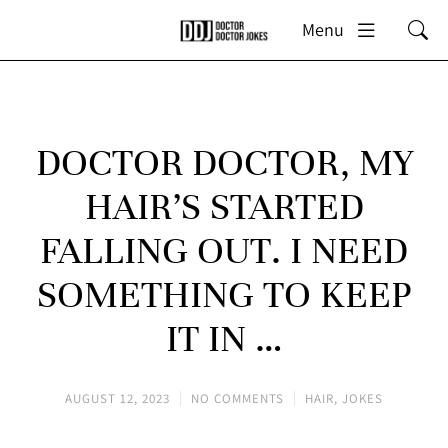
Menu
DOCTOR DOCTOR, MY
HAIR’S STARTED
FALLING OUT. I NEED
SOMETHING TO KEEP
IT IN …
AUGUST 12, 2023
NO COMMENTS
HAIR
,
JOKES