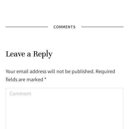
COMMENTS
Leave a Reply
Your email address will not be published. Required
fields are marked
*
Comment