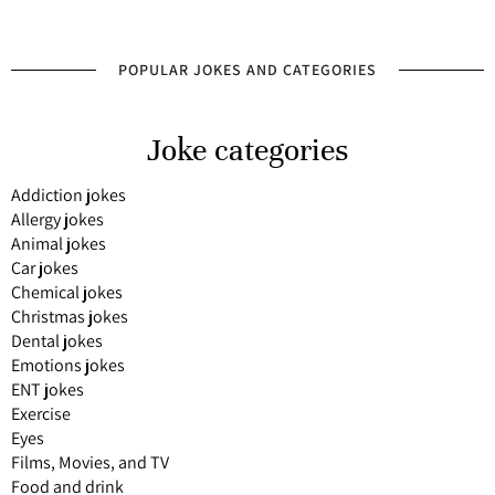
POPULAR JOKES AND CATEGORIES
Joke categories
Addiction jokes
Allergy jokes
Animal jokes
Car jokes
Chemical jokes
Christmas jokes
Dental jokes
Emotions jokes
ENT jokes
Exercise
Eyes
Films, Movies, and TV
Food and drink