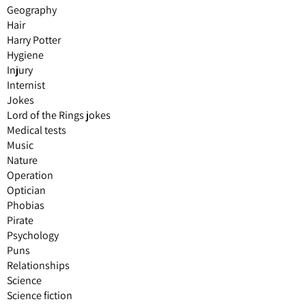
Geography
Hair
Harry Potter
Hygiene
Injury
Internist
Jokes
Lord of the Rings jokes
Medical tests
Music
Nature
Operation
Optician
Phobias
Pirate
Psychology
Puns
Relationships
Science
Science fiction