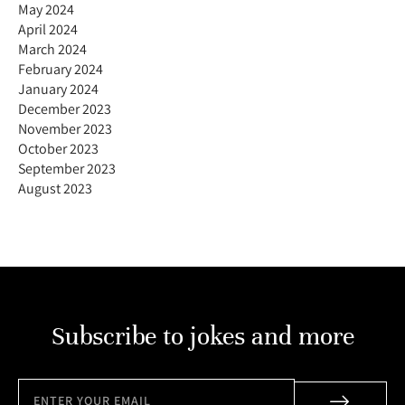
May 2024
April 2024
March 2024
February 2024
January 2024
December 2023
November 2023
October 2023
September 2023
August 2023
Subscribe to jokes and more