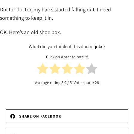
Doctor doctor, my hair’s started falling out. I need
something to keep it in.
OK. Here’s an old shoe box.
What did you think of this doctor joke?
Click on a star to rate it!
Average rating
3.9
/ 5. Vote count:
28
SHARE ON FACEBOOK