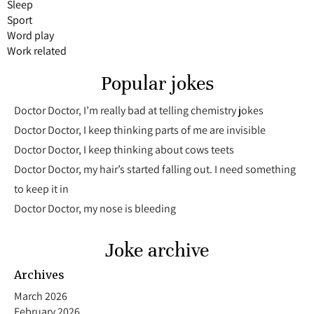
Sleep
Sport
Word play
Work related
Popular jokes
Doctor Doctor, I’m really bad at telling chemistry jokes
Doctor Doctor, I keep thinking parts of me are invisible
Doctor Doctor, I keep thinking about cows teets
Doctor Doctor, my hair’s started falling out. I need something
to keep it in
Doctor Doctor, my nose is bleeding
Joke archive
Archives
March 2026
February 2026