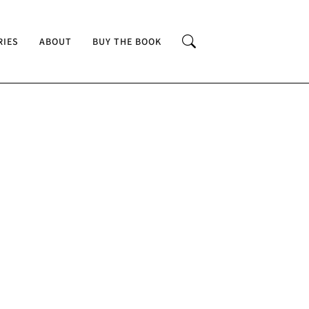
RIES
ABOUT
BUY THE BOOK