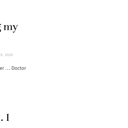
g my
6, 2026
sher … Doctor
. I