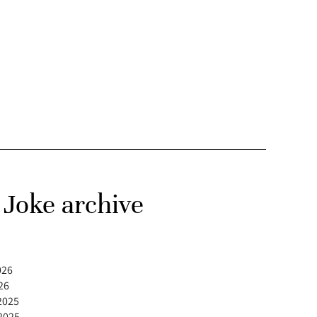
Joke archive
026
26
2025
2025