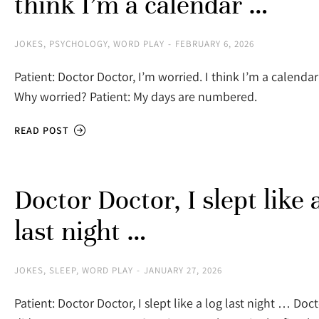
think I’m a calendar …
JOKES
,
PSYCHOLOGY
,
WORD PLAY
FEBRUARY 6, 2026
Patient: Doctor Doctor, I’m worried. I think I’m a calenda
Why worried? Patient: My days are numbered.
READ POST
Doctor Doctor, I slept like 
last night …
JOKES
,
SLEEP
,
WORD PLAY
JANUARY 27, 2026
Patient: Doctor Doctor, I slept like a log last night … Doc