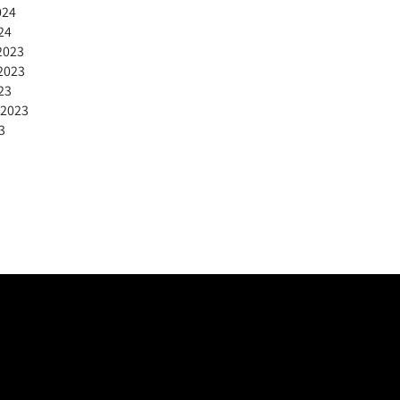
024
24
2023
2023
23
 2023
3