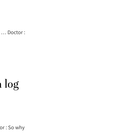
r … Doctor :
a log
tor : So why