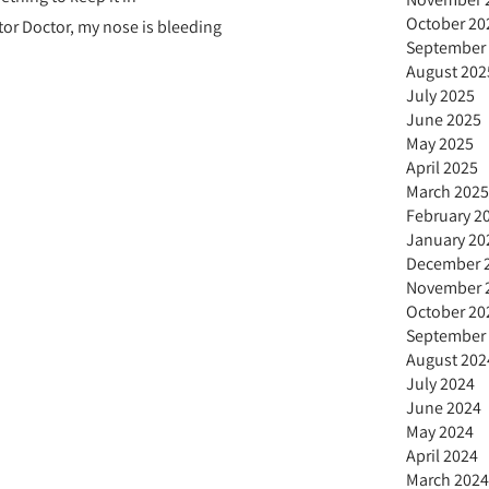
October 20
or Doctor, my nose is bleeding
September
August 202
July 2025
June 2025
May 2025
April 2025
March 2025
February 2
January 20
December 
November 
October 20
September
August 202
July 2024
June 2024
May 2024
April 2024
March 2024