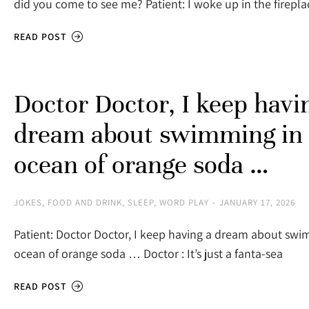
did you come to see me? Patient: I woke up in the firepla
READ POST
Doctor Doctor, I keep havi
dream about swimming in
ocean of orange soda …
JOKES
,
FOOD AND DRINK
,
SLEEP
,
WORD PLAY
JANUARY 17, 2026
Patient: Doctor Doctor, I keep having a dream about swi
ocean of orange soda … Doctor : It’s just a fanta-sea
READ POST