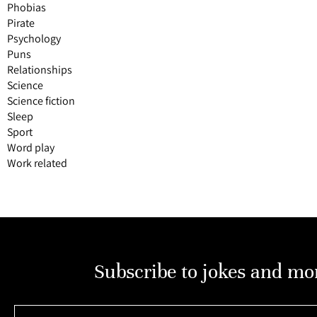
Phobias
Pirate
Psychology
Puns
Relationships
Science
Science fiction
Sleep
Sport
Word play
Work related
Subscribe to jokes and mo