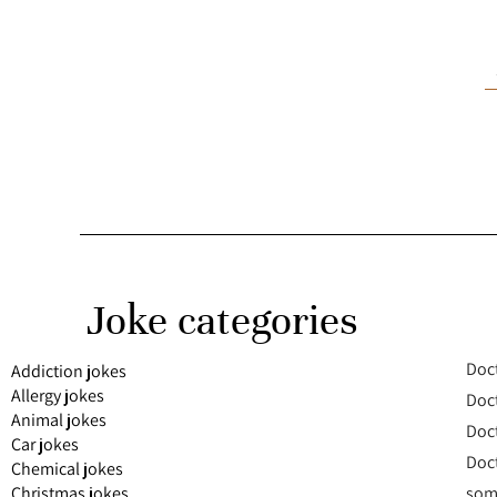
Joke categories
Doct
Addiction jokes
Allergy jokes
Doct
Animal jokes
Doct
Car jokes
Doct
Chemical jokes
Christmas jokes
some