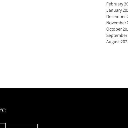
February 2
January 20
December 
November 
October 20
September
August 202
re