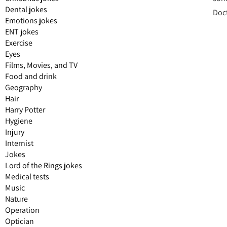
Dental jokes
Doct
Emotions jokes
ENT jokes
Exercise
Eyes
Films, Movies, and TV
Food and drink
Geography
Hair
Harry Potter
Hygiene
Injury
Internist
Jokes
Lord of the Rings jokes
Medical tests
Music
Nature
Operation
Optician