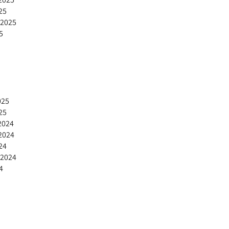
25
 2025
5
025
25
2024
2024
24
 2024
4