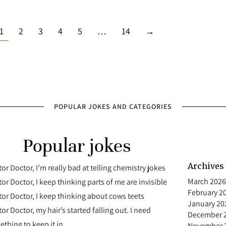
1
2
3
4
5
…
14
→
POPULAR JOKES AND CATEGORIES
Popular jokes
Archives
or Doctor, I’m really bad at telling chemistry jokes
March 2026
or Doctor, I keep thinking parts of me are invisible
February 2
or Doctor, I keep thinking about cows teets
January 20
or Doctor, my hair’s started falling out. I need
December 
thing to keep it in
November 