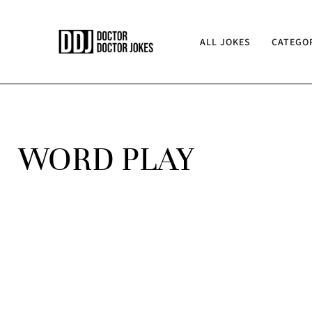
ALL JOKES
CATEGO
WORD PLAY