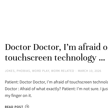
Doctor Doctor, I’m afraid o
touchscreen technology …
JOKES
,
PHOBIAS
,
WORD PLAY
,
WORK RELATED
MARCH 10, 2026
Patient: Doctor Doctor, I’m afraid of touchscreen techno
Doctor : Afraid of what exactly? Patient: I’m not sure. I jus
my finger on it.
READ POST