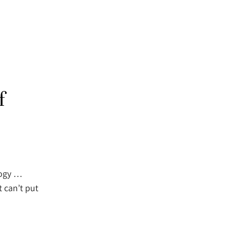
f
logy …
t can’t put