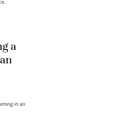
ce.
ng a
 an
mming in an