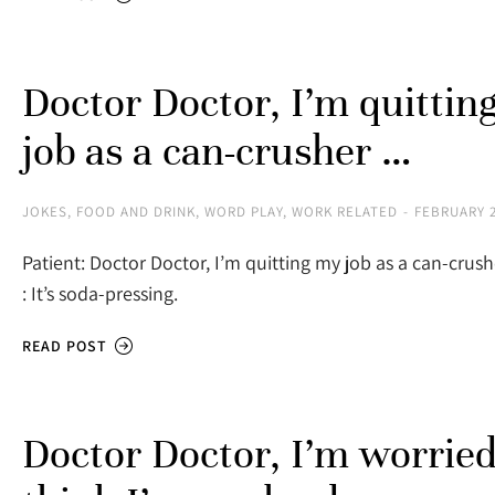
Doctor Doctor, I’m quittin
job as a can-crusher …
JOKES
,
FOOD AND DRINK
,
WORD PLAY
,
WORK RELATED
FEBRUARY 2
Patient: Doctor Doctor, I’m quitting my job as a can-cru
: It’s soda-pressing.
READ POST
Doctor Doctor, I’m worried