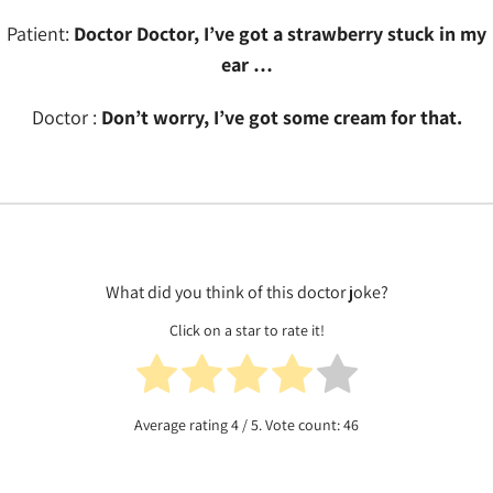
Patient:
Doctor Doctor, I’ve got a strawberry stuck in my
ear …
Doctor :
Don’t worry, I’ve got some cream for that.
What did you think of this doctor joke?
Click on a star to rate it!
Average rating
4
/ 5. Vote count:
46