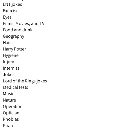
ENT jokes
Exercise
Eyes
Films, Movies, and TV
Food and drink
Geography
Hair
Harry Potter
Hygiene
Injury
Internist
Jokes
Lord of the Rings jokes
Medical tests
Music
Nature
Operation
Optician
Phobias
Pirate