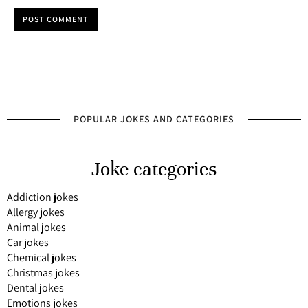
POST COMMENT
POPULAR JOKES AND CATEGORIES
Joke categories
Addiction jokes
Allergy jokes
Animal jokes
Car jokes
Chemical jokes
Christmas jokes
Dental jokes
Emotions jokes