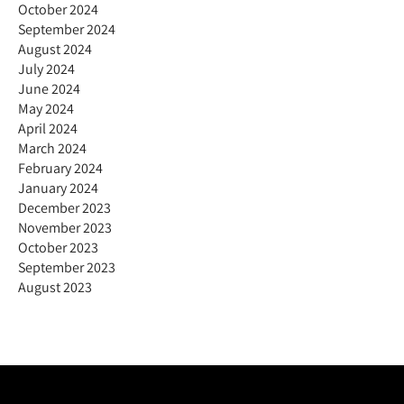
October 2024
September 2024
August 2024
July 2024
June 2024
May 2024
April 2024
March 2024
February 2024
January 2024
December 2023
November 2023
October 2023
September 2023
August 2023