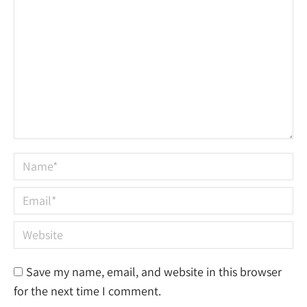
Name *
Email *
Website
Save my name, email, and website in this browser
for the next time I comment.