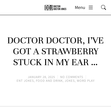
Menu
DOCTOR DOCTOR, I’VE
GOT A STRAWBERRY
STUCK IN MY EAR …
JANUARY 28, 2025
NO COMMENTS
ENT JOKES
,
FOOD AND DRINK
,
JOKES
,
WORD PLAY