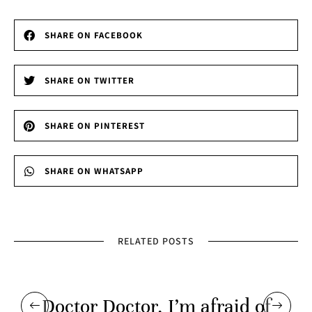
SHARE ON FACEBOOK
SHARE ON TWITTER
SHARE ON PINTEREST
SHARE ON WHATSAPP
RELATED POSTS
Doctor Doctor, I’m afraid of