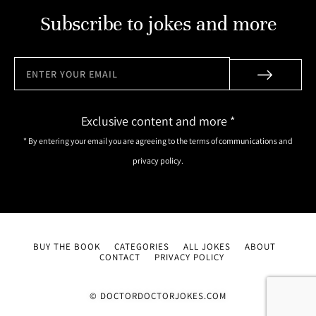
Subscribe to jokes and more
Exclusive content and more *
* By entering your email you are agreeing to the terms of communications and
privacy policy.
BUY THE BOOK
CATEGORIES
ALL JOKES
ABOUT
CONTACT
PRIVACY POLICY
© DOCTORDOCTORJOKES.COM