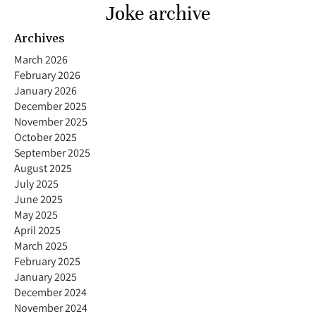
Joke archive
Archives
March 2026
February 2026
January 2026
December 2025
November 2025
October 2025
September 2025
August 2025
July 2025
June 2025
May 2025
April 2025
March 2025
February 2025
January 2025
December 2024
November 2024