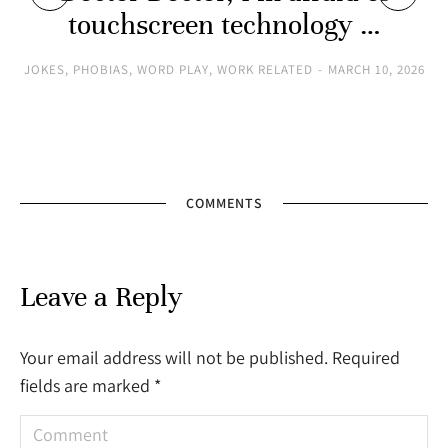
touchscreen technology …
JOKES
,
PHOBIAS
,
WORD PLAY
,
WORK RELATED
MARCH 10, 2026
COMMENTS
Leave a Reply
Your email address will not be published. Required
fields are marked
*
Comment