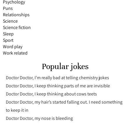
Psychology
Puns
Relationships
Science
Science fiction
Sleep
Sport
Word play
Work related
Popular jokes
Doctor Doctor, I’m really bad at telling chemistry jokes
Doctor Doctor, I keep thinking parts of me are invisible
Doctor Doctor, I keep thinking about cows teets
Doctor Doctor, my hair’s started falling out. I need something
to keep it in
Doctor Doctor, my nose is bleeding