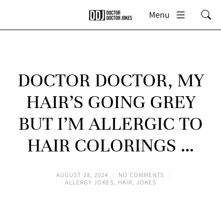
Menu
DOCTOR DOCTOR, MY
HAIR’S GOING GREY
BUT I’M ALLERGIC TO
HAIR COLORINGS …
AUGUST 28, 2024
NO COMMENTS
ALLERGY JOKES
,
HAIR
,
JOKES