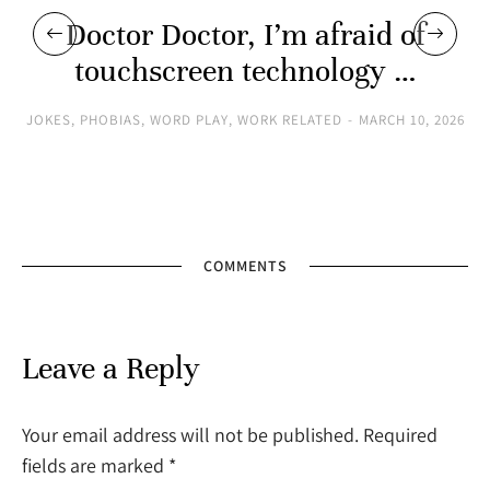
Doctor Doctor, I’m afraid of
touchscreen technology …
JOKES
,
PHOBIAS
,
WORD PLAY
,
WORK RELATED
MARCH 10, 2026
COMMENTS
Leave a Reply
Your email address will not be published. Required
fields are marked
*