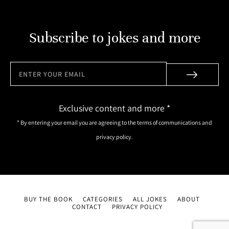
Subscribe to jokes and more
Exclusive content and more *
* By entering your email you are agreeing to the terms of communications and
privacy policy.
BUY THE BOOK
CATEGORIES
ALL JOKES
ABOUT
CONTACT
PRIVACY POLICY