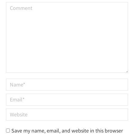
Comment
Name *
Email *
Website
Save my name, email, and website in this browser