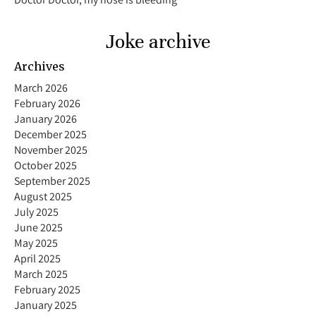
Joke archive
Archives
March 2026
February 2026
January 2026
December 2025
November 2025
October 2025
September 2025
August 2025
July 2025
June 2025
May 2025
April 2025
March 2025
February 2025
January 2025