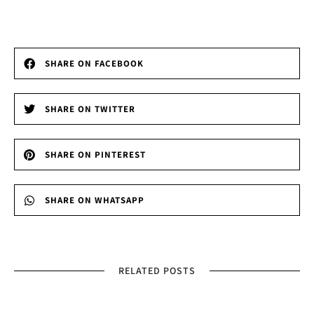
SHARE ON FACEBOOK
SHARE ON TWITTER
SHARE ON PINTEREST
SHARE ON WHATSAPP
RELATED POSTS