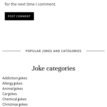
for the next time I comment.
POST COMMENT
POPULAR JOKES AND CATEGORIES
Joke categories
Addiction jokes
Allergy jokes
Animal jokes
Car jokes
Chemical jokes
Christmas jokes