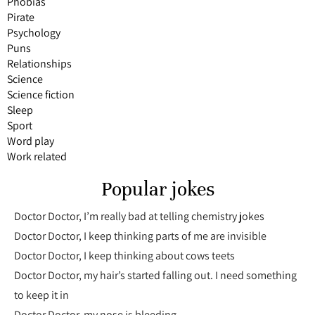
Phobias
Pirate
Psychology
Puns
Relationships
Science
Science fiction
Sleep
Sport
Word play
Work related
Popular jokes
Doctor Doctor, I’m really bad at telling chemistry jokes
Doctor Doctor, I keep thinking parts of me are invisible
Doctor Doctor, I keep thinking about cows teets
Doctor Doctor, my hair’s started falling out. I need something
to keep it in
Doctor Doctor, my nose is bleeding