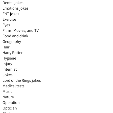
Dental jokes
Emotions jokes
ENT jokes
Exercise
Eyes
Films, Movies, and TV
Food and drink
Geography
Hair
Harry Potter
Hygiene
Injury
Internist
Jokes
Lord of the Rings jokes
Medical tests
Music
Nature
Operation
Optician