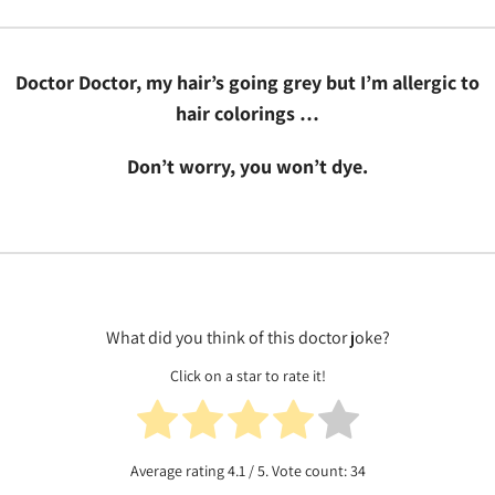
Doctor Doctor, my hair’s going grey but I’m allergic to
hair colorings …
Don’t worry, you won’t dye.
What did you think of this doctor joke?
Click on a star to rate it!
Average rating
4.1
/ 5. Vote count:
34