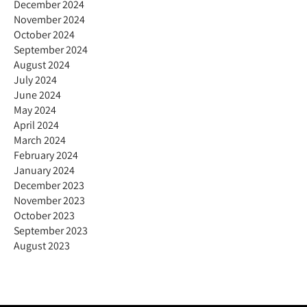
December 2024
November 2024
October 2024
September 2024
August 2024
July 2024
June 2024
May 2024
April 2024
March 2024
February 2024
January 2024
December 2023
November 2023
October 2023
September 2023
August 2023